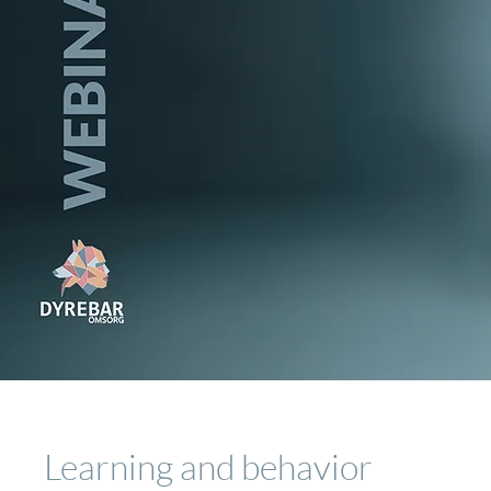
Learning and behavior