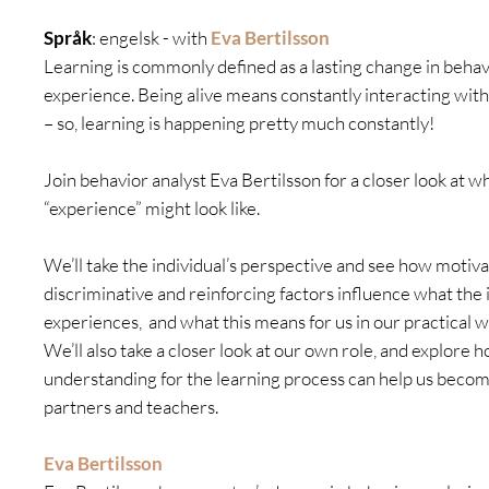
Språk
: engelsk - with
Eva Bertilsson
Learning is commonly defined as a lasting change in behavi
experience. Being alive means constantly interacting wit
– so, learning is happening pretty much constantly!
Join behavior analyst Eva Bertilsson for a closer look at w
“experience” might look like.
We’ll take the individual’s perspective and see how motiva
discriminative and reinforcing factors influence what the 
experiences, and what this means for us in our practical w
We’ll also take a closer look at our own role, and explore
understanding for the learning process can help us becom
partners and teachers.
Eva Bertilsson