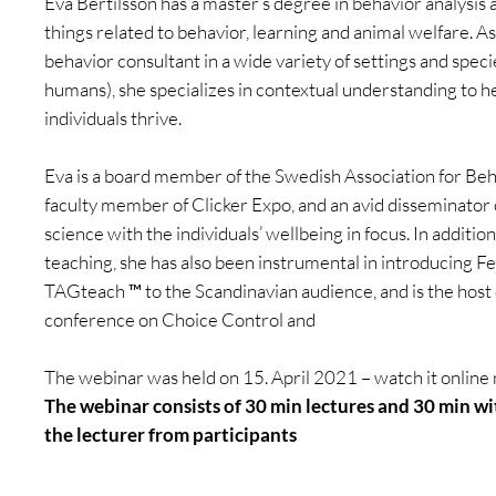
Eva Bertilsson has a master’s degree in behavior analysis a
things related to behavior, learning and animal welfare. A
behavior consultant in a wide variety of settings and speci
humans), she specializes in contextual understanding to h
individuals thrive.
Eva is a board member of the Swedish Association for Beha
faculty member of Clicker Expo, and an avid disseminator 
science with the individuals’ wellbeing in focus. In additio
teaching, she has also been instrumental in introducing F
TAGteach ™ to the Scandinavian audience, and is the host
conference on Choice Control and
The webinar was held on 15. April 2021 – watch it online
The webinar consists of 30 min lectures and 30 min wi
the lecturer from participants